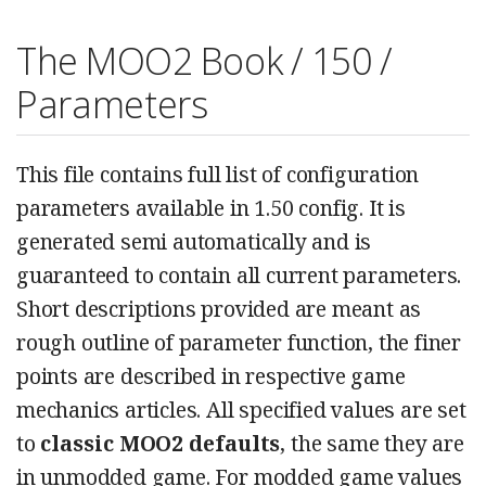
The MOO2 Book / 150 /
Parameters
This file contains full list of configuration
parameters available in 1.50 config. It is
generated semi automatically and is
guaranteed to contain all current parameters.
Short descriptions provided are meant as
rough outline of parameter function, the finer
points are described in respective game
mechanics articles. All specified values are set
to
classic MOO2 defaults
, the same they are
in unmodded game. For modded game values