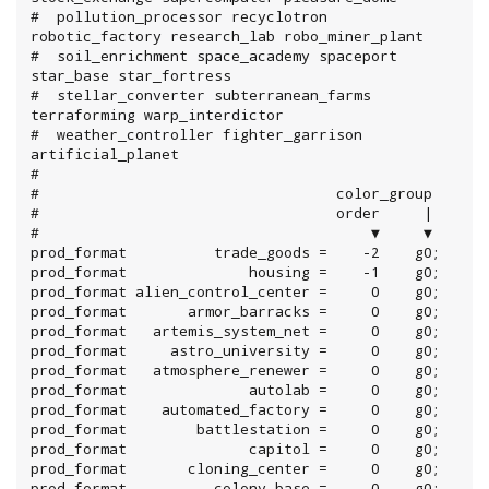
#  pollution_processor recyclotron 
robotic_factory research_lab robo_miner_plant

#  soil_enrichment space_academy spaceport 
star_base star_fortress

#  stellar_converter subterranean_farms 
terraforming warp_interdictor

#  weather_controller fighter_garrison 
artificial_planet

#

#                                  color_group

#                                  order     |

#                                      ▼     ▼

prod_format          trade_goods =    -2    g0;

prod_format              housing =    -1    g0;

prod_format alien_control_center =     0    g0;

prod_format       armor_barracks =     0    g0;

prod_format   artemis_system_net =     0    g0;

prod_format     astro_university =     0    g0;

prod_format   atmosphere_renewer =     0    g0;

prod_format              autolab =     0    g0;

prod_format    automated_factory =     0    g0;

prod_format        battlestation =     0    g0;

prod_format              capitol =     0    g0;

prod_format       cloning_center =     0    g0;

prod_format          colony_base =     0    g0;
