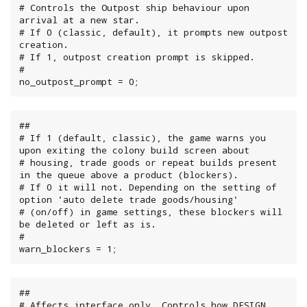
# Controls the Outpost ship behaviour upon 
arrival at a new star.

# If 0 (classic, default), it prompts new outpost 
creation.

# If 1, outpost creation prompt is skipped.

#

no_outpost_prompt = 0;
##

# If 1 (default, classic), the game warns you 
upon exiting the colony build screen about

# housing, trade goods or repeat builds present 
in the queue above a product (blockers).

# If 0 it will not. Depending on the setting of 
option 'auto delete trade goods/housing'

# (on/off) in game settings, these blockers will 
be deleted or left as is.

#

warn_blockers = 1;
##

# Affects interface only. Controls how DESIGN 