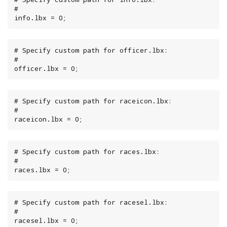
#

info.lbx = 0;
# Specify custom path for officer.lbx:

#

officer.lbx = 0;
# Specify custom path for raceicon.lbx:

#

raceicon.lbx = 0;
# Specify custom path for races.lbx:

#

races.lbx = 0;
# Specify custom path for racesel.lbx:

#

racesel.lbx = 0;