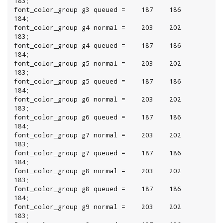
183;

font_color_group g3 queued =    187    186    
184;

font_color_group g4 normal =    203    202    
183;

font_color_group g4 queued =    187    186    
184;

font_color_group g5 normal =    203    202    
183;

font_color_group g5 queued =    187    186    
184;

font_color_group g6 normal =    203    202    
183;

font_color_group g6 queued =    187    186    
184;

font_color_group g7 normal =    203    202    
183;

font_color_group g7 queued =    187    186    
184;

font_color_group g8 normal =    203    202    
183;

font_color_group g8 queued =    187    186    
184;

font_color_group g9 normal =    203    202    
183;
