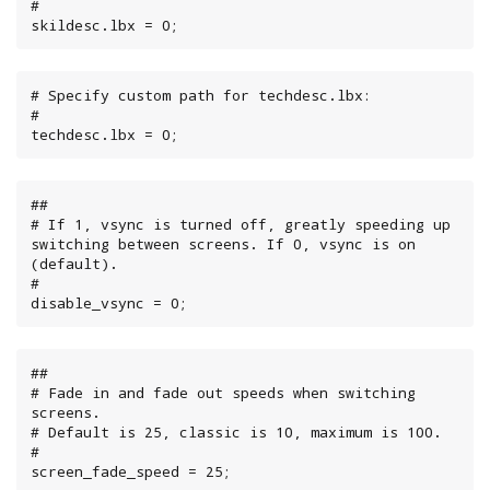
#

skildesc.lbx = 0;
# Specify custom path for techdesc.lbx:

#

techdesc.lbx = 0;
##

# If 1, vsync is turned off, greatly speeding up 
switching between screens. If 0, vsync is on 
(default).

#

disable_vsync = 0;
##

# Fade in and fade out speeds when switching 
screens.

# Default is 25, classic is 10, maximum is 100.

#

screen_fade_speed = 25;