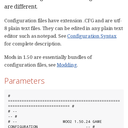
are different.
Configuration files have extension .CFG and are utf-
8 plain text files. They can be edited in any plain text
editor such as notepad. See
Configuration Syntax
for complete description.
Mods in 1.50 are essentially bundles of
configuration files, see
Modding
.
Parameters
# 
=================================================
=========================== #

# --                                                                        
-- #

# --                    MOO2 1.50.24 GAME 
CONFIGURATION                     -- #
