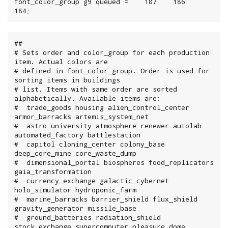
font_color_group g9 queued =    187    186    
184;
##

# Sets order and color_group for each production 
item. Actual colors are

# defined in font_color_group. Order is used for 
sorting items in buildings

# list. Items with same order are sorted 
alphabetically. Available items are:

#  trade_goods housing alien_control_center 
armor_barracks artemis_system_net

#  astro_university atmosphere_renewer autolab 
automated_factory battlestation

#  capitol cloning_center colony_base 
deep_core_mine core_waste_dump

#  dimensional_portal biospheres food_replicators 
gaia_transformation

#  currency_exchange galactic_cybernet 
holo_simulator hydroponic_farm

#  marine_barracks barrier_shield flux_shield 
gravity_generator missile_base

#  ground_batteries radiation_shield 
stock_exchange supercomputer pleasure_dome
