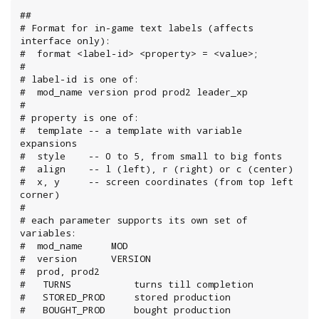
##

# Format for in-game text labels (affects 
interface only):

#  format <label-id> <property> = <value>;

#

# label-id is one of:

#  mod_name version prod prod2 leader_xp

#

# property is one of:

#  template -- a template with variable 
expansions

#  style    -- 0 to 5, from small to big fonts

#  align    -- l (left), r (right) or c (center)

#  x, y     -- screen coordinates (from top left 
corner)

#

# each parameter supports its own set of 
variables:

#  mod_name     MOD

#  version      VERSION

#  prod, prod2

#   TURNS           turns till completion

#   STORED_PROD     stored production

#   BOUGHT_PROD     bought production
