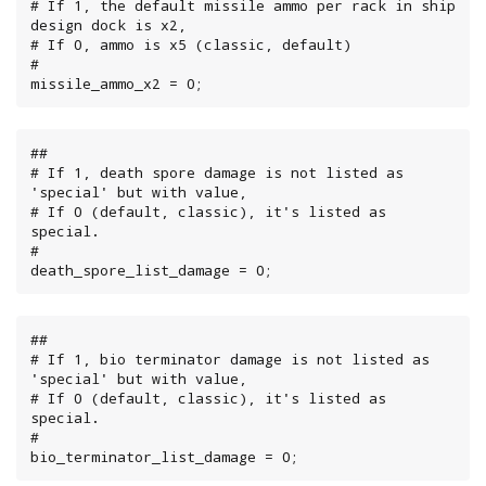
# If 1, the default missile ammo per rack in ship 
design dock is x2,

# If 0, ammo is x5 (classic, default)

#

missile_ammo_x2 = 0;
##

# If 1, death spore damage is not listed as 
'special' but with value,

# If 0 (default, classic), it's listed as 
special.

#

death_spore_list_damage = 0;
##

# If 1, bio terminator damage is not listed as 
'special' but with value,

# If 0 (default, classic), it's listed as 
special.

#

bio_terminator_list_damage = 0;