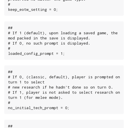
#

keep_eotw_setting = 0;
##

# If 1 (default), upon loading a saved game, the 
mod packed in the save is displayed.

# If 0, no such prompt is displayed.

#

loaded_config_prompt = 1;
##

# If 0, (classic, default), player is prompted on 
turn 1 to select

# new research if he hadn't done so on turn 0.

# If 1, player is not asked to select research on 
turn 1 (for melee mode).

#

no_initial_tech_prompt = 0;
##
