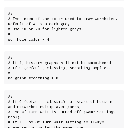
##

# The index of the color used to draw wormholes. 
Default of 4 is a dark grey.

# Use 10 or 20 for lighter greys.

#

wormhole_color = 4;
##

# If 1, history graphs will not be smoothened.

# If 0 (default, classic), smoothing applies.

#

no_graph_smoothing = 0;
##

# If 0 (default, classic), at start of hotseat 
and networked multiplayer games,

# End Of Turn Wait is turned off (Game Settings 
menu).

# If 1, End Of Turn Wait setting is always 
preserved no matter the game type.
