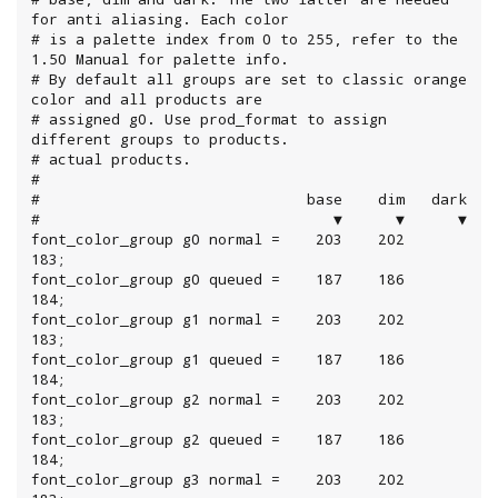
for anti aliasing. Each color

# is a palette index from 0 to 255, refer to the 
1.50 Manual for palette info.

# By default all groups are set to classic orange 
color and all products are

# assigned g0. Use prod_format to assign 
different groups to products.

# actual products.

#

#                              base    dim   dark

#                                 ▼      ▼      ▼

font_color_group g0 normal =    203    202    
183;

font_color_group g0 queued =    187    186    
184;

font_color_group g1 normal =    203    202    
183;

font_color_group g1 queued =    187    186    
184;

font_color_group g2 normal =    203    202    
183;

font_color_group g2 queued =    187    186    
184;

font_color_group g3 normal =    203    202    