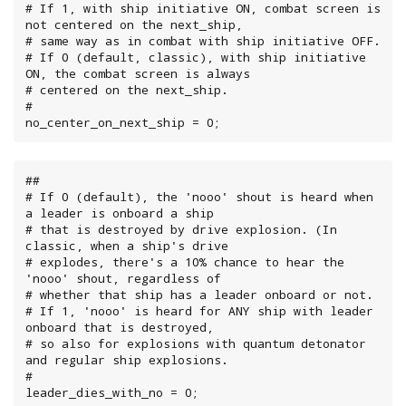
# If 1, with ship initiative ON, combat screen is 
not centered on the next_ship,

# same way as in combat with ship initiative OFF.

# If 0 (default, classic), with ship initiative 
ON, the combat screen is always

# centered on the next_ship.

#

no_center_on_next_ship = 0;
##

# If 0 (default), the 'nooo' shout is heard when 
a leader is onboard a ship

# that is destroyed by drive explosion. (In 
classic, when a ship's drive

# explodes, there's a 10% chance to hear the 
'nooo' shout, regardless of

# whether that ship has a leader onboard or not.

# If 1, 'nooo' is heard for ANY ship with leader 
onboard that is destroyed,

# so also for explosions with quantum detonator 
and regular ship explosions.

#

leader_dies_with_no = 0;