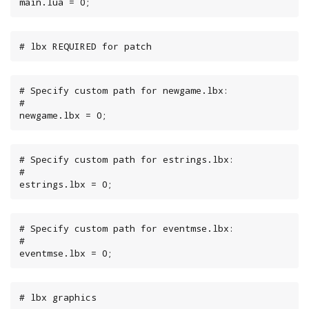
main.lua = 0;
# lbx REQUIRED for patch
# Specify custom path for newgame.lbx:

#

newgame.lbx = 0;
# Specify custom path for estrings.lbx:

#

estrings.lbx = 0;
# Specify custom path for eventmse.lbx:

#

eventmse.lbx = 0;
# lbx graphics