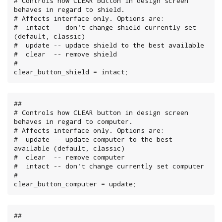
# Controls how CLEAR button in design screen 
behaves in regard to shield.

# Affects interface only. Options are:

#  intact -- don't change shield currently set 
(default, classic)

#  update -- update shield to the best available

#  clear  -- remove shield

#

clear_button_shield = intact;
##

# Controls how CLEAR button in design screen 
behaves in regard to computer.

# Affects interface only. Options are:

#  update -- update computer to the best 
available (default, classic)

#  clear  -- remove computer

#  intact -- don't change currently set computer

#

clear_button_computer = update;
##
