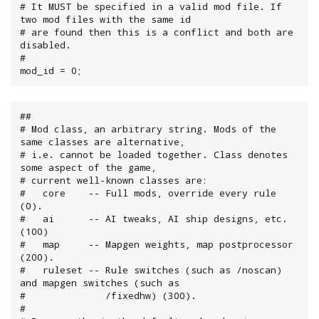
# It MUST be specified in a valid mod file. If 
two mod files with the same id

# are found then this is a conflict and both are 
disabled.

#

mod_id = 0;
##

# Mod class, an arbitrary string. Mods of the 
same classes are alternative,

# i.e. cannot be loaded together. Class denotes 
some aspect of the game,

# current well-known classes are:

#   core    -- Full mods, override every rule 
(0).

#   ai      -- AI tweaks, AI ship designs, etc. 
(100)

#   map     -- Mapgen weights, map postprocessor 
(200).

#   ruleset -- Rule switches (such as /noscan) 
and mapgen switches (such as

#              /fixedhw) (300).

#
