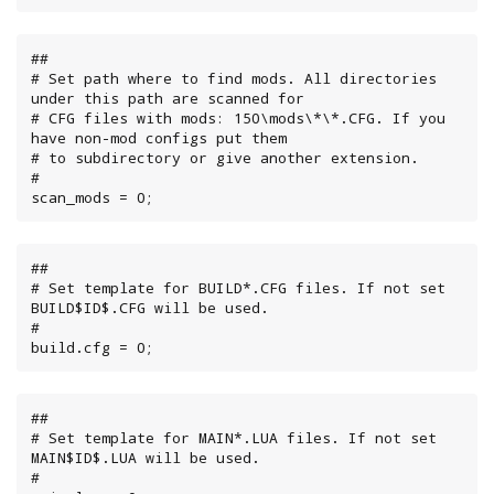
##

# Set path where to find mods. All directories 
under this path are scanned for

# CFG files with mods: 150\mods\*\*.CFG. If you 
have non-mod configs put them

# to subdirectory or give another extension.

#

scan_mods = 0;
##

# Set template for BUILD*.CFG files. If not set 
BUILD$ID$.CFG will be used.

#

build.cfg = 0;
##

# Set template for MAIN*.LUA files. If not set 
MAIN$ID$.LUA will be used.

#
