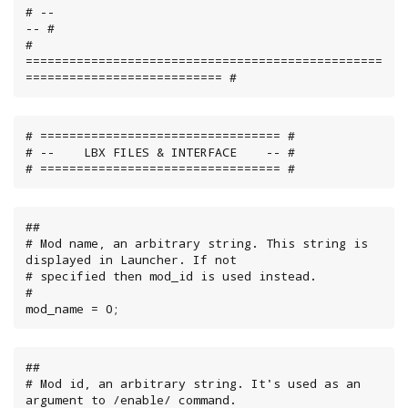
# --                                                                        
-- #

# 
=================================================
=========================== #
# ================================= #

# --    LBX FILES & INTERFACE    -- #

# ================================= #
##

# Mod name, an arbitrary string. This string is 
displayed in Launcher. If not

# specified then mod_id is used instead.

#

mod_name = 0;
##

# Mod id, an arbitrary string. It's used as an 
argument to /enable/ command.
