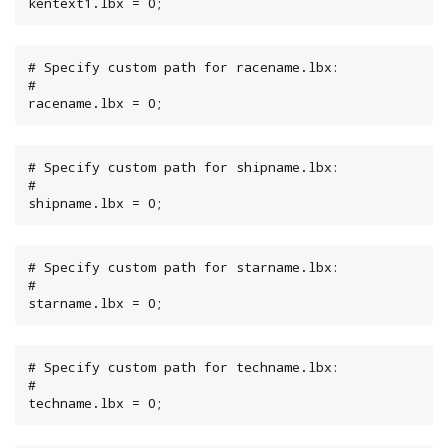
kentext1.lbx = 0;
# Specify custom path for racename.lbx:

#

racename.lbx = 0;
# Specify custom path for shipname.lbx:

#

shipname.lbx = 0;
# Specify custom path for starname.lbx:

#

starname.lbx = 0;
# Specify custom path for techname.lbx:

#

techname.lbx = 0;