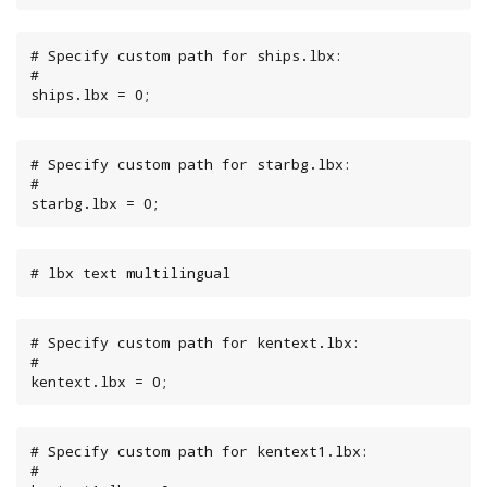
# Specify custom path for ships.lbx:

#

ships.lbx = 0;
# Specify custom path for starbg.lbx:

#

starbg.lbx = 0;
# lbx text multilingual
# Specify custom path for kentext.lbx:

#

kentext.lbx = 0;
# Specify custom path for kentext1.lbx:

#
