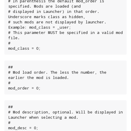
# In parenthesis the default mod_order is 
specified. Mods are loaded (and

# displayed in Launcher) in that order. 
Underscore marks class as hidden,

# such mods are not displayed by launcher. 
Example: mod_class = _user;

# This parameter MUST be specified in a valid mod 
file.

#

mod_class = 0;
##

# Mod load order. The less the number, the 
earlier the mod is loaded.

#

mod_order = 0;
##

# Mod description, optional. Will be displayed in 
Launcher when selecting a mod.

#

mod_desc = 0;