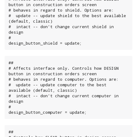
button in construction orders screen

# behaves in regard to shield. Options are:

#  update -- update shield to the best available 
(default, classic)

#  intact -- don't change current shield in 
design

#

design_button_shield = update;
##

# Affects interface only. Controls how DESIGN 
button in construction orders screen

# behaves in regard to computer. Options are:

#  update -- update computer to the best 
available (default, classic)

#  intact -- don't change current computer in 
design

#

design_button_computer = update;
##
