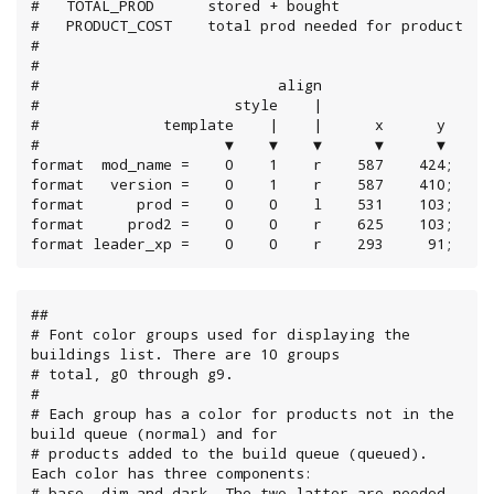
#   TOTAL_PROD      stored + bought

#   PRODUCT_COST    total prod needed for product

#

#

#                           align

#                      style    |

#              template    |    |      x      y

#                     ▼    ▼    ▼      ▼      ▼

format  mod_name =    0    1    r    587    424;

format   version =    0    1    r    587    410;

format      prod =    0    0    l    531    103;

format     prod2 =    0    0    r    625    103;

format leader_xp =    0    0    r    293     91;
##

# Font color groups used for displaying the 
buildings list. There are 10 groups

# total, g0 through g9.

#

# Each group has a color for products not in the 
build queue (normal) and for

# products added to the build queue (queued). 
Each color has three components:

# base, dim and dark. The two latter are needed 