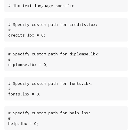
# lbx text language specific
# Specify custom path for credits.lbx:

#

credits.lbx = 0;
# Specify custom path for diplomse.lbx:

#

diplomse.lbx = 0;
# Specify custom path for fonts.lbx:

#

fonts.lbx = 0;
# Specify custom path for help.lbx:

#

help.lbx = 0;