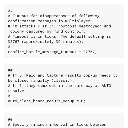
##

# Timeout for disappearance of following 
confirmation messages in Multiplayer:

# 'X attacks Y at Z', 'outpost destroyed' and 
'colony captured by mind control'.

# Timeout is in ticks. The default setting is 
32767 (approximately 30 minutes).

#

confirm_battle_message_timeout = 32767;
##

# If 0, Raid and Capture results pop-up needs to 
be closed manually (classic).

# If 1, they time-out in the same way as AUTO 
resolve.

#

auto_close_board_result_popup = 0;
##

# Specify minimum interval in ticks between 