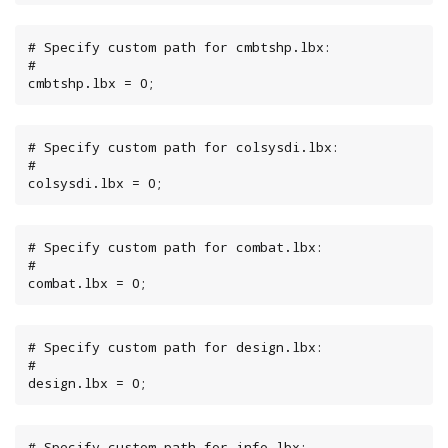
# Specify custom path for cmbtshp.lbx:

#

cmbtshp.lbx = 0;
# Specify custom path for colsysdi.lbx:

#

colsysdi.lbx = 0;
# Specify custom path for combat.lbx:

#

combat.lbx = 0;
# Specify custom path for design.lbx:

#

design.lbx = 0;
# Specify custom path for info.lbx:
