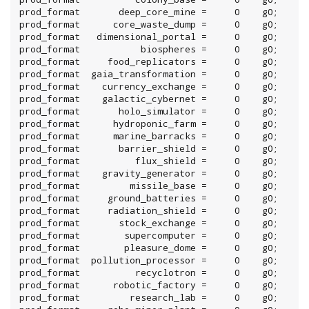
prod_format       deep_core_mine =     0    g0;

prod_format      core_waste_dump =     0    g0;

prod_format   dimensional_portal =     0    g0;

prod_format           biospheres =     0    g0;

prod_format     food_replicators =     0    g0;

prod_format  gaia_transformation =     0    g0;

prod_format    currency_exchange =     0    g0;

prod_format    galactic_cybernet =     0    g0;

prod_format       holo_simulator =     0    g0;

prod_format      hydroponic_farm =     0    g0;

prod_format      marine_barracks =     0    g0;

prod_format       barrier_shield =     0    g0;

prod_format          flux_shield =     0    g0;

prod_format    gravity_generator =     0    g0;

prod_format         missile_base =     0    g0;

prod_format     ground_batteries =     0    g0;

prod_format     radiation_shield =     0    g0;

prod_format       stock_exchange =     0    g0;

prod_format        supercomputer =     0    g0;

prod_format        pleasure_dome =     0    g0;

prod_format  pollution_processor =     0    g0;

prod_format          recyclotron =     0    g0;

prod_format      robotic_factory =     0    g0;

prod_format         research_lab =     0    g0;
