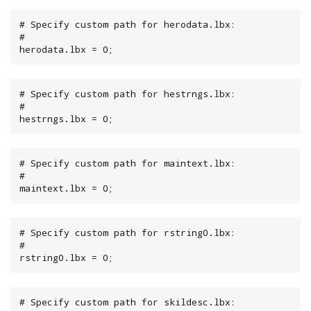
# Specify custom path for herodata.lbx:

#

herodata.lbx = 0;
# Specify custom path for hestrngs.lbx:

#

hestrngs.lbx = 0;
# Specify custom path for maintext.lbx:

#

maintext.lbx = 0;
# Specify custom path for rstring0.lbx:

#

rstring0.lbx = 0;
# Specify custom path for skildesc.lbx:
