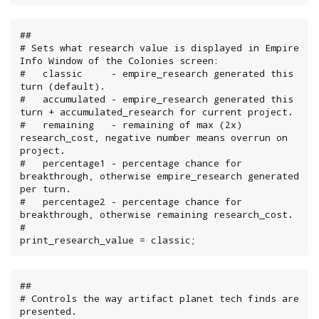
##

# Sets what research value is displayed in Empire 
Info Window of the Colonies screen:

#   classic     - empire_research generated this 
turn (default).

#   accumulated - empire_research generated this 
turn + accumulated_research for current project.

#   remaining   - remaining of max (2x) 
research_cost, negative number means overrun on 
project.

#   percentage1 - percentage chance for 
breakthrough, otherwise empire_research generated 
per turn.

#   percentage2 - percentage chance for 
breakthrough, otherwise remaining research_cost.

#

print_research_value = classic;
##

# Controls the way artifact planet tech finds are 
presented.
