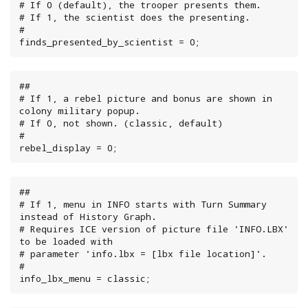
# If 0 (default), the trooper presents them.

# If 1, the scientist does the presenting.

#

finds_presented_by_scientist = 0;
##

# If 1, a rebel picture and bonus are shown in 
colony military popup.

# If 0, not shown. (classic, default)

#

rebel_display = 0;
##

# If 1, menu in INFO starts with Turn Summary 
instead of History Graph.

# Requires ICE version of picture file 'INFO.LBX' 
to be loaded with

# parameter 'info.lbx = [lbx file location]'.

#

info_lbx_menu = classic;