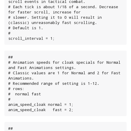
scroll events in tactical combat.

# Each tick is about 1/18 of a second. Decrease 
for faster scroll, increase for

# slower. Setting it to 0 will result in 
(classic) unreasonably fast scrolling.

# Default is 1.

#

scroll_interval = 1;
##

# Animation speeds for cloak specials for Normal 
and Fast Animations settings.

# Classic values are 1 for Normal and 2 for Fast 
Animations.

# Recommended range of setting is 1-12.

# rows:

#  normal fast

#

anim_speed_cloak normal = 1;

anim_speed_cloak   fast = 2;
##
